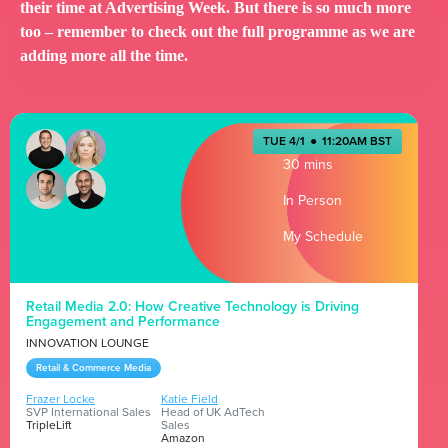
their time at Advertising Week. But there is so much more
too – remember to check out the full programme as we are
adding more all the time.
TUE 4/1
●
11:20AM BST
30 mins
In Person
My Schedule
Retail Media 2.0: How Creative Technology is Driving
Engagement and Performance
INNOVATION LOUNGE
Retail & Commerce Media
Frazer Locke
Katie Field
SVP International Sales
Head of UK AdTech
TripleLift
Sales
Amazon