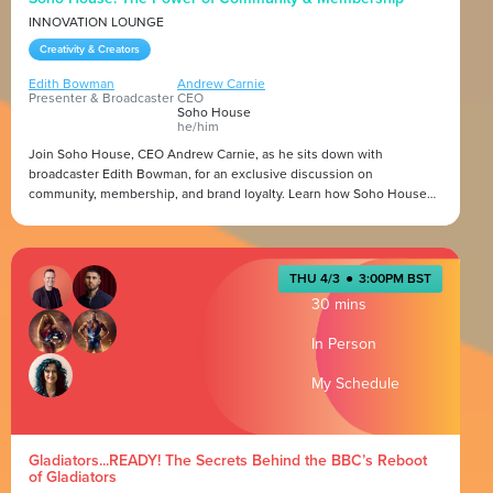
INNOVATION LOUNGE
Creativity & Creators
Edith Bowman
Andrew Carnie
Presenter & Broadcaster
CEO
Soho House
he/him
Join Soho House, CEO Andrew Carnie, as he sits down with
broadcaster Edith Bowman, for an exclusive discussion on
community, membership, and brand loyalty. Learn how Soho House
has built the biggest private members' club in the world, fostering
deep connections among creatives, entrepreneurs, and industry
Presented by
leaders. This session will explore the evolution of membership, the
role of community in brand growth, and the future of private clubs.
THU 4/3
●
3:00PM BST
30 mins
In Person
My Schedule
Gladiators...READY! The Secrets Behind the BBC’s Reboot
of Gladiators