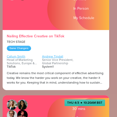
what makes certain content resonate beyond the game itself? How
Presented by
do music, media, and storytelling deepen the emotional ties between
In Person
fans and the communities they’re part of?
My Schedule
Nailing Effective Creative on TikTok
TECH STAGE
Game Changers
Callum Smith
Andrew Tindall
Head of Marketing
Senior Vice President,
Solutions, Europe &
Global Partnership
Israel
TikTok
System1
Creative remains the most critical component of effective advertising
today. We know the harder you work on your creative, the harder it
works for you. Keeping that in mind, understanding how to sustain
creative effectiveness is more important than ever. We're going to
deconstruct what effective creative looks like on our platform, and the
Presented by
strategies brands and marketers can use to sustain creative attention
on TikTok.
THU 4/3
●
10:20AM BST
30 mins