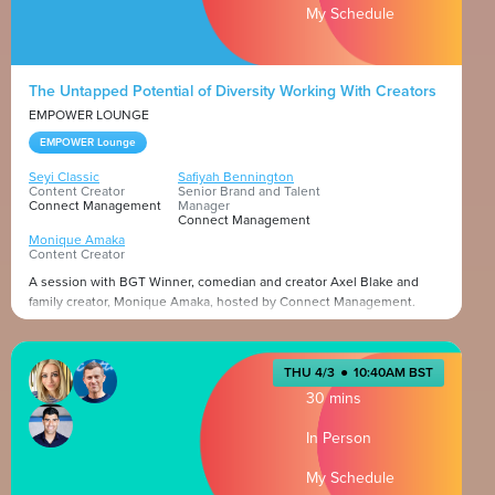
My Schedule
The Untapped Potential of Diversity Working With Creators
EMPOWER LOUNGE
EMPOWER Lounge
Seyi Classic
Safiyah Bennington
Content Creator
Senior Brand and Talent
Connect Management
Manager
Connect Management
Monique Amaka
Content Creator
A session with BGT Winner, comedian and creator Axel Blake and
family creator, Monique Amaka, hosted by Connect Management.
Presented by
THU 4/3
●
10:40AM BST
30 mins
In Person
My Schedule