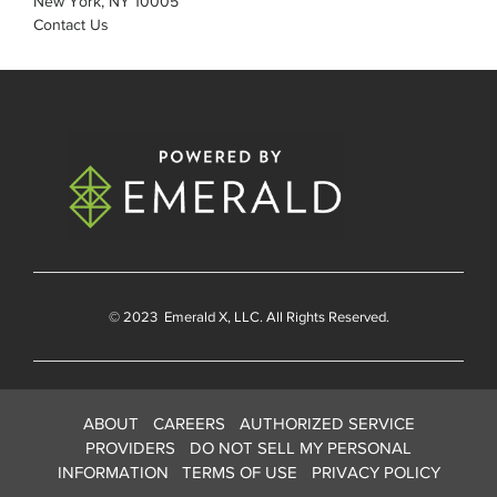
New York, NY 10005
Contact Us
© 2023
Emerald X
, LLC. All Rights Reserved.
ABOUT
CAREERS
AUTHORIZED SERVICE
PROVIDERS
DO NOT SELL MY PERSONAL
INFORMATION
TERMS OF USE
PRIVACY POLICY