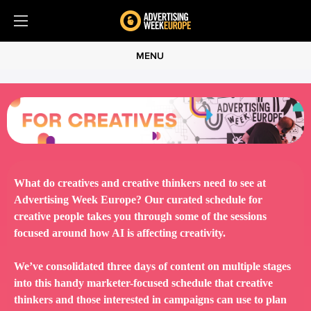
MENU
What do creatives and creative thinkers need to see at
Advertising Week Europe? Our curated schedule for
creative people takes you through some of the sessions
focused around how AI is affecting creativity.
We’ve consolidated three days of content on multiple stages
into this handy marketer-focused schedule that creative
thinkers and those interested in campaigns can use to plan