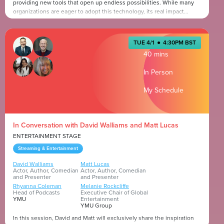
providing new tools that open up endless possibilities. While many
organizations are eager to adopt this technology, its real impact
comes from how teams collaborate and refine their workflows to
enhance both creativity and efficiency. When creatives and marketers
Presented by
work in sync, they can fully harness the power of Generative AI to
TUE 4/1
●
4:30PM BST
produce more impactful content, faster.
40 mins
In Person
My Schedule
In Conversation with David Walliams and Matt Lucas
ENTERTAINMENT STAGE
Streaming & Entertainment
David Walliams
Matt Lucas
Actor, Author, Comedian
Actor, Author, Comedian
and Presenter
and Presenter
Rhyanna Coleman
Melanie Rockcliffe
Head of Podcasts
Executive Chair of Global
YMU
Entertainment
YMU Group
In this session, David and Matt will exclusively share the inspiration