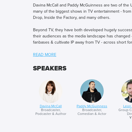
Davina McCall and Paddy McGuinness are two of the U
many of the biggest shows in TV entertainment - from
Drop, Inside the Factory, and many others.
Beyond TV, they have both developed hugely successful
their audiences as the media landscape has changed - e
fanbases & cultivate IP away from TV - across short fo
In October last year, Davina launched her new chart t
midlife by sharing stories of growth and renewal. And P
for Children in Need through a 300-mile ultra-enduranc
SPEAKERS
launch a brand new social entertainment format.
Davina and Paddy both share their career journey, thei
emerging opportunities for brands and talent in the c
Davina McCall
Paddy McGuinness
Leon
Broadcaster,
Broadcaster,
Group C
Podcaster & Author
Comedian & Actor
Dir
Y