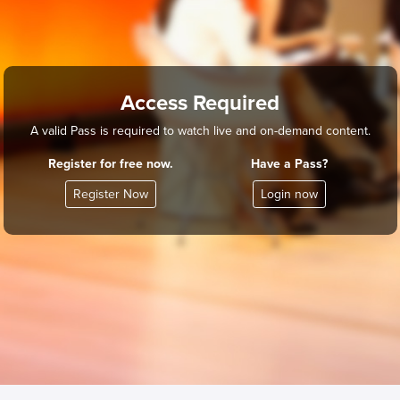
Access Required
A valid Pass is required to watch live and on-demand content.
Register for free now.
Have a Pass?
Register Now
Login now