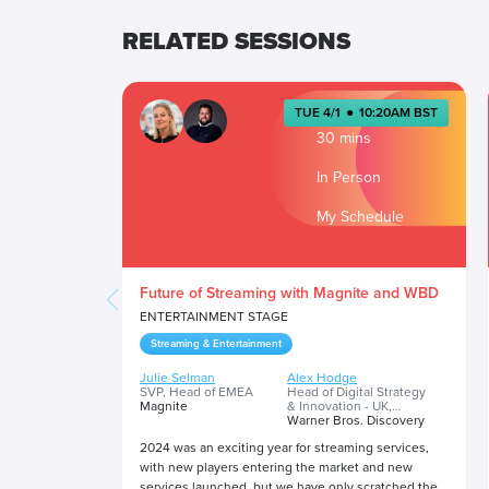
RELATED SESSIONS
TUE 4/1
●
10:20AM BST
30 mins
In Person
My Schedule
Future of Streaming with Magnite and WBD
ENTERTAINMENT STAGE
Streaming & Entertainment
Julie Selman
Alex Hodge
SVP, Head of EMEA
Head of Digital Strategy
Magnite
& Innovation - UK,
Ireland & International
Warner Bros. Discovery
2024 was an exciting year for streaming services,
with new players entering the market and new
services launched, but we have only scratched the