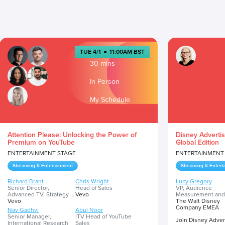
TUE 4/1
●
11:00AM BST
30 mins
In Person
My Schedule
Attention Please: Unlocking the Power of
Disney Advertis
Premium on YouTube
Global Edition
ENTERTAINMENT STAGE
ENTERTAINMENT
Streaming & Entertainment
Streaming & Entert
Richard Brant
Chris Wright
Lucy Gregory
Senior Director,
Head of Sales
VP, Audience
Advanced TV, Strategy &
Vevo
Measurement and
Partnerships
Vevo
Insights
The Walt Disney
Company EMEA
Nav Gadhvi
Abul Noor
Senior Manager,
ITV Head of YouTube
Join Disney Advert
International Research
Sales