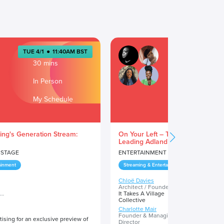
TUE 4/1
●
11:40AM BST
TUE 4/1
●
1
30 mins
30 min
In Person
In Pers
My Schedule
My Sch
ing's Generation Stream:
On Your Left – The Rise of Blac
Leading Adland’s Evolution
 STAGE
ENTERTAINMENT STAGE
ainment
Streaming & Entertainment
Chloë Davies
Dionne Reid
Architect / Founder
Founder
It Takes A Village
KiD IN YOU
Collective
Charlotte Mair
Sophie Arind
Founder & Managing
Community M
ising for an exclusive preview of
Director
Milk Honey B