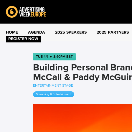
HOME
AGENDA
2025 SPEAKERS
2025 PARTNERS
REGISTER NOW
TUE 4/1
●
3:40PM BST
Building Personal Bran
McCall & Paddy McGui
ENTERTAINMENT STAGE
Streaming & Entertainment