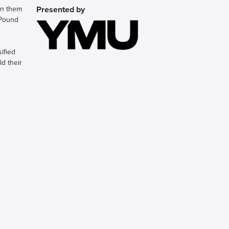
en them
Presented by
 Pound
ified
d their
mbrace
illion
bout to
 the