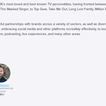
K’s most loved and best known TV personalities, having fronted betwe
 The Masked Singer, to Top Gear, Take Me Out, Long Lost Family, Million
 partnerships with brands across a variety of sectors, as well as divers
mbracing social media and other platforms incredibly effectively, to buil
rm, podcasting, live experiences, and many other areas.
opping podcast, ‘Begin Again’, focusing on empowering individuals to e
addy, off the back of galvernising the nation to raise a staggering £10.5m
e cycle challenge, is now touring the UK in his own sold out tour, and a
r learnings on creating highly successful talent brand partnerships, and
urrent changing media landscape.
 Harlow
ommercial
ector
MU