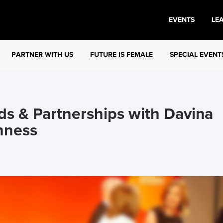
EVENTS
LE
PARTNER WITH US
FUTURE IS FEMALE
SPECIAL EVENT
ds & Partnerships with Davina
nness