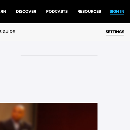
ARN
DISCOVER
PODCASTS
RESOURCES
SIGN IN
S GUIDE
SETTINGS